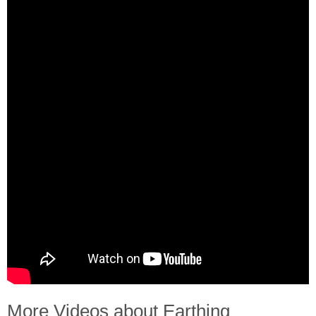
More Videos about Earthing