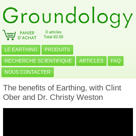
0 articles
Total €0.00
LE EARTHING
PRODUITS
RECHERCHE SCIENTIFIQUE
ARTICLES
FAQ
NOUS CONTACTER
The benefits of Earthing, with Clint
Ober and Dr. Christy Weston