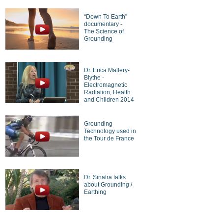
“Down To Earth”
documentary -
The Science of
Grounding
Dr. Erica Mallery-
Blythe -
Electromagnetic
Radiation, Health
and Children 2014
Grounding
Technology used in
the Tour de France
Dr. Sinatra talks
about Grounding /
Earthing