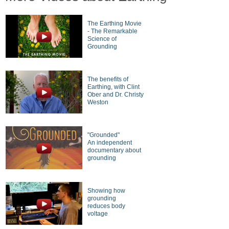
The Earthing Movie
- The Remarkable
Science of
Grounding
The benefits of
Earthing, with Clint
Ober and Dr. Christy
Weston
"Grounded"
An independent
documentary about
grounding
Showing how
grounding
reduces body
voltage