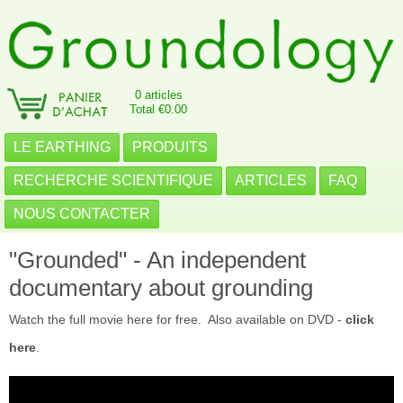
0 articles
Total €0.00
LE EARTHING
PRODUITS
RECHERCHE SCIENTIFIQUE
ARTICLES
FAQ
NOUS CONTACTER
"Grounded" - An independent
documentary about grounding
Watch the full movie here for free. Also available on DVD -
click
here
.