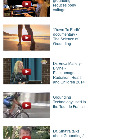
grounding
reduces body
voltage
“Down To Earth”
documentary -
The Science of
Grounding
Dr. Erica Mallery-
Blythe -
Electromagnetic
Radiation, Health
and Children 2014
Grounding
Technology used in
the Tour de France
Dr. Sinatra talks
about Grounding /