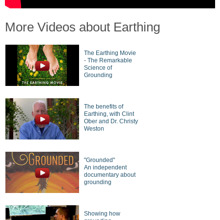
More Videos about Earthing
The Earthing Movie
- The Remarkable
Science of
Grounding
The benefits of
Earthing, with Clint
Ober and Dr. Christy
Weston
"Grounded"
An independent
documentary about
grounding
Showing how