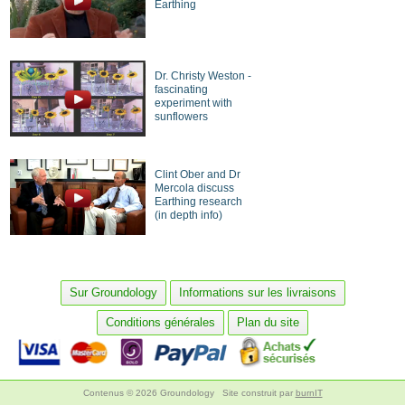
Earthing
Dr. Christy Weston -
fascinating
experiment with
sunflowers
Clint Ober and Dr
Mercola discuss
Earthing research
(in depth info)
Sur Groundology
Informations sur les livraisons
Conditions générales
Plan du site
Contenus © 2026 Groundology
Site construit par
burnIT