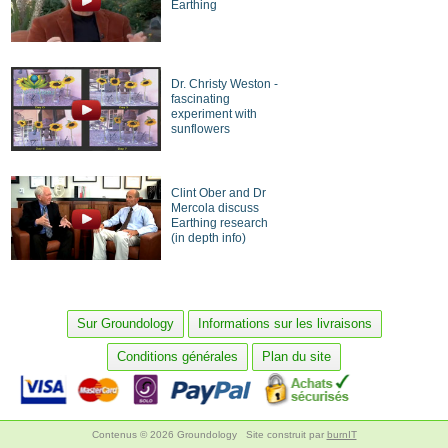
Earthing
Dr. Christy Weston -
fascinating
experiment with
sunflowers
Clint Ober and Dr
Mercola discuss
Earthing research
(in depth info)
Sur Groundology
Informations sur les livraisons
Conditions générales
Plan du site
Contenus © 2026 Groundology
Site construit par
burnIT