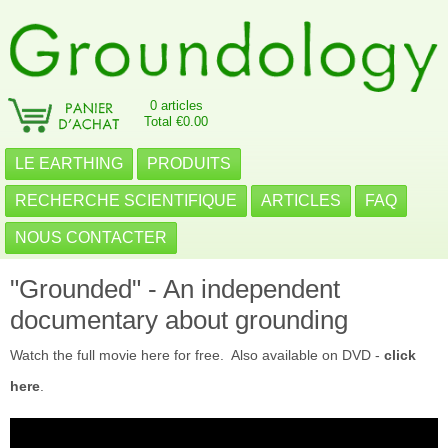
0 articles
Total €0.00
LE EARTHING
PRODUITS
RECHERCHE SCIENTIFIQUE
ARTICLES
FAQ
NOUS CONTACTER
"Grounded" - An independent
documentary about grounding
Watch the full movie here for free. Also available on DVD -
click
here
.