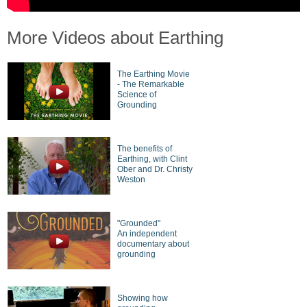
More Videos about Earthing
The Earthing Movie
- The Remarkable
Science of
Grounding
The benefits of
Earthing, with Clint
Ober and Dr. Christy
Weston
"Grounded"
An independent
documentary about
grounding
Showing how