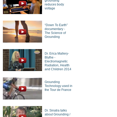
grounding
reduces body
voltage
“Down To Earth”
documentary -
The Science of
Grounding
Dr. Erica Mallery-
Blythe -
Electromagnetic
Radiation, Health
and Children 2014
Grounding
Technology used in
the Tour de France
Dr. Sinatra talks
about Grounding /