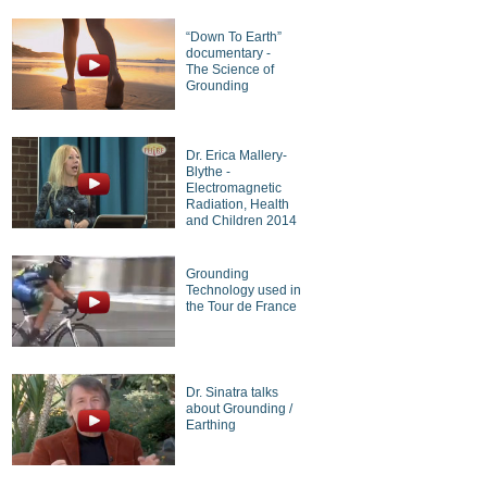
“Down To Earth”
documentary -
The Science of
Grounding
Dr. Erica Mallery-
Blythe -
Electromagnetic
Radiation, Health
and Children 2014
Grounding
Technology used in
the Tour de France
Dr. Sinatra talks
about Grounding /
Earthing