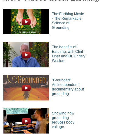
The Earthing Movie
- The Remarkable
Science of
Grounding
The benefits of
Earthing, with Clint
Ober and Dr. Christy
Weston
"Grounded"
An independent
documentary about
grounding
Showing how
grounding
reduces body
voltage