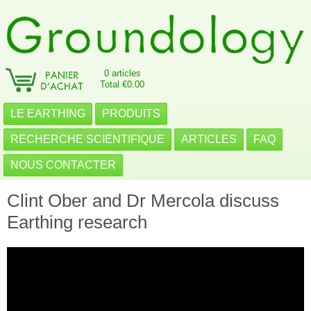
0 articles
Total €0.00
LE EARTHING
PRODUITS
RECHERCHE SCIENTIFIQUE
ARTICLES
FAQ
NOUS CONTACTER
Clint Ober and Dr Mercola discuss
Earthing research