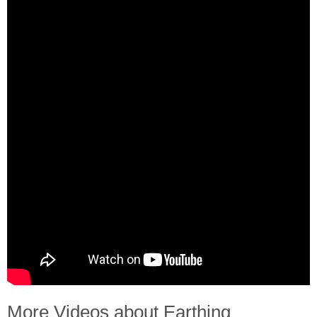
More Videos about Earthing