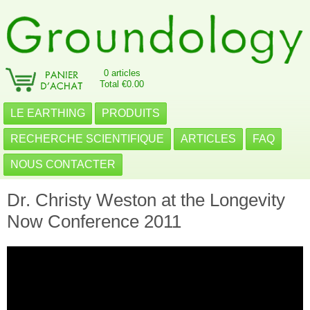
0 articles
Total €0.00
LE EARTHING
PRODUITS
RECHERCHE SCIENTIFIQUE
ARTICLES
FAQ
NOUS CONTACTER
Dr. Christy Weston at the Longevity
Now Conference 2011