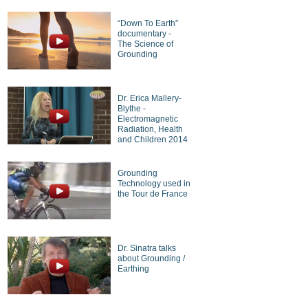
“Down To Earth”
documentary -
The Science of
Grounding
Dr. Erica Mallery-
Blythe -
Electromagnetic
Radiation, Health
and Children 2014
Grounding
Technology used in
the Tour de France
Dr. Sinatra talks
about Grounding /
Earthing