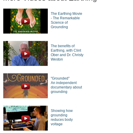
The Earthing Movie
- The Remarkable
Science of
Grounding
The benefits of
Earthing, with Clint
Ober and Dr. Christy
Weston
"Grounded"
An independent
documentary about
grounding
Showing how
grounding
reduces body
voltage