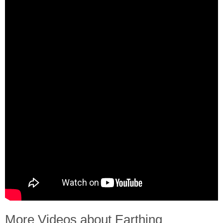
More Videos about Earthing