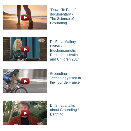
“Down To Earth”
documentary -
The Science of
Grounding
Dr. Erica Mallery-
Blythe -
Electromagnetic
Radiation, Health
and Children 2014
Grounding
Technology used in
the Tour de France
Dr. Sinatra talks
about Grounding /
Earthing