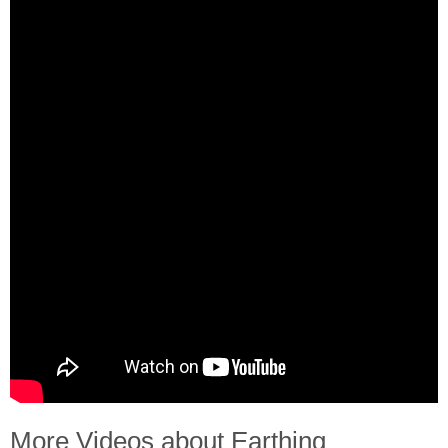
More Videos about Earthing