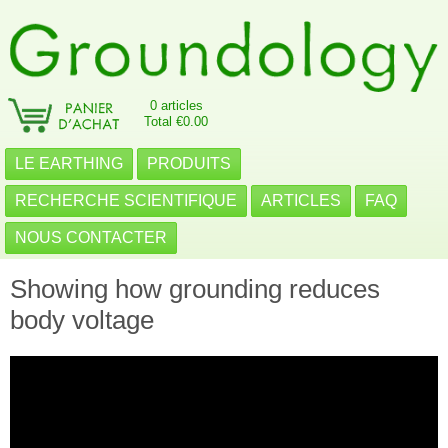
0 articles
Total €0.00
LE EARTHING
PRODUITS
RECHERCHE SCIENTIFIQUE
ARTICLES
FAQ
NOUS CONTACTER
Showing how grounding reduces
body voltage