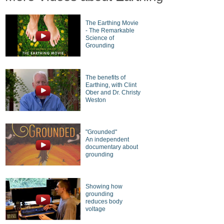
The Earthing Movie
- The Remarkable
Science of
Grounding
The benefits of
Earthing, with Clint
Ober and Dr. Christy
Weston
"Grounded"
An independent
documentary about
grounding
Showing how
grounding
reduces body
voltage