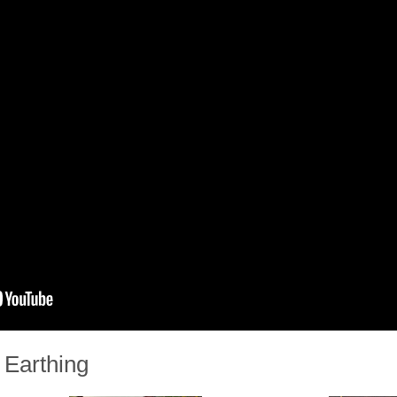
 Earthing