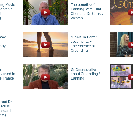
ing Movie
The benefits of
markable
Earthing, with Clint
f
Ober and Dr. Christy
g
Weston
how
“Down To Earth”
g
documentary -
body
The Science of
Grounding
g
Dr. Sinatra talks
y used in
about Grounding /
de France
Earthing
r and Dr
iscuss
research
nfo)