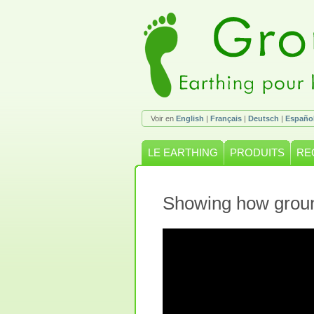
Voir en
English
|
Français
|
Deutsch
|
Españo
LE EARTHING
PRODUITS
RE
Showing how groun