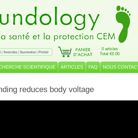
0 articles
l
|
Svenska
|
Suomeksi
|
Polski
Total €0.00
CHERCHE SCIENTIFIQUE
ARTICLES
FAQ
NOUS CONTAC
ding reduces body voltage