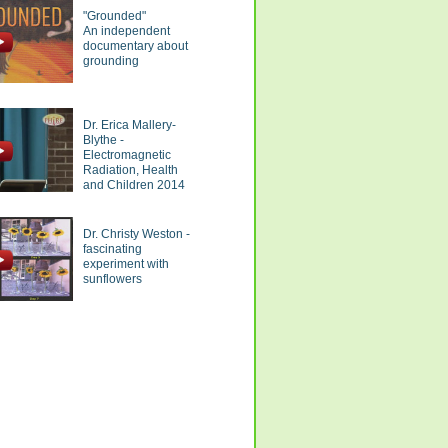
"Grounded"
An independent
documentary about
grounding
Dr. Erica Mallery-
Blythe -
Electromagnetic
Radiation, Health
and Children 2014
Dr. Christy Weston -
fascinating
experiment with
sunflowers