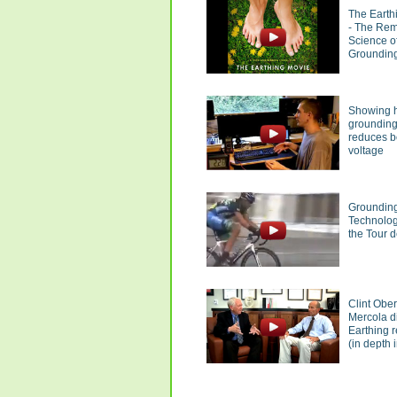
The Earth
- The Re
Science o
Groundin
Showing 
groundin
reduces 
voltage
Groundin
Technolog
the Tour 
Clint Obe
Mercola d
Earthing 
(in depth i