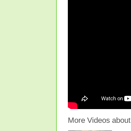
More Videos about